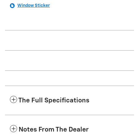
Window Sticker
The Full Specifications
Notes From The Dealer