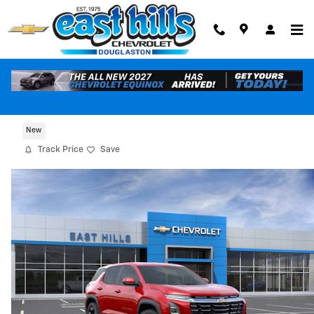
Skip to main content
2026 Chevrolet Equinox LT
New
Track Price
Save