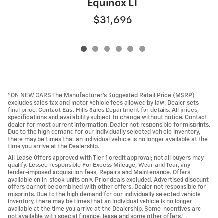
Equinox LT
$31,696
"ON NEW CARS The Manufacturer’s Suggested Retail Price (MSRP)
excludes sales tax and motor vehicle fees allowed by law. Dealer sets
final price. Contact East Hills Sales Department for details. All prices,
specifications and availability subject to change without notice. Contact
dealer for most current information. Dealer not responsible for misprints.
Due to the high demand for our individually selected vehicle inventory,
there may be times that an individual vehicle is no longer available at the
time you arrive at the Dealership.
All Lease Offers approved with Tier 1 credit approval; not all buyers may
qualify. Lessee responsible For Excess Mileage, Wear and Tear, any
lender-imposed acquisition fees, Repairs and Maintenance. Offers
available on in-stock units only. Prior deals excluded. Advertised discount
offers cannot be combined with other offers. Dealer not responsible for
misprints. Due to the high demand for our individually selected vehicle
inventory, there may be times that an individual vehicle is no longer
available at the time you arrive at the Dealership. Some incentives are
not available with special finance, lease and some other offers." .