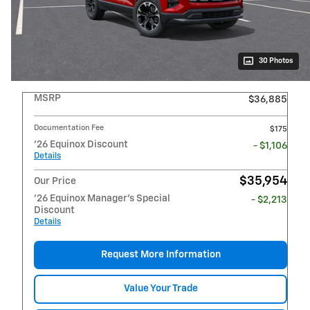
30 Photos
MSRP
$36,885
Documentation Fee
$175
'26 Equinox Discount
- $1,106
Details
$35,954
Our Price
'26 Equinox Manager's Special
- $2,213
Discount
Details
Request More Information
Value Your Trade