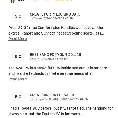
GREAT SPORTY LOOKING CAR.
5.0
on
by
Chaert
|
7/26/2026 5:09:45 PM
Pros: 29-32 mpg Comfort plus Handles well Love all the
extras. Panoramic Sunroof, heated/cooling seats, lots
…
Read More
BEST BANG FOR YOUR DOLLAR
5.0
on
by
steve
|
7/9/2026 1:41:46 PM
The AWD RS is a beautiful SUV inside and out. It is modern
and has the technology that everyone needs at a
…
Read More
GREAT CAR FOR THE VALUE.
5.0
on
by
Living in the South
|
5/23/2026 11:22:04 PM
I had a Toyota SUV before, but it was totaled. The handling for
it was nice, but the Equinox 26 is far more
…