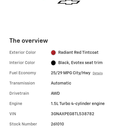
The overview
Exterior Color
Radiant Red Tintcoat
Interior Color
Black, Evotex seat trim
Fuel Economy
25/29 MPG City/Hwy
Details
Transmission
Automatic
Drivetrain
AWD
Engine
1.5L Turbo 4-cylinder engine
VIN
3GNAXPEG8TL538782
Stock Number
261010