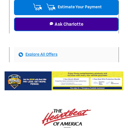
Estimate Your Payment
Ask Charlotte
Explore All Offers