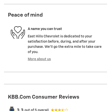
Peace of mind
A name you can trust
East Hills Chevrolet is dedicated to your
satisfaction before, during, and after your
purchase. We'll go the extra mile to take care
of you.
More about us
KBB.com Consumer Reviews
3.3
out of
5
overall