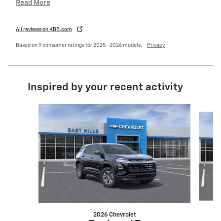
Read More
All reviews on KBB.com
Based on 9 consumer ratings for 2025–2026 models.
Privacy
Inspired by your recent activity
Slide 1 of 6
2026 Chevrolet