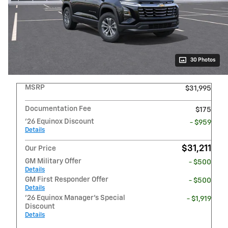
30 Photos
MSRP
$31,995
Documentation Fee
$175
'26 Equinox Discount
- $959
Details
$31,211
Our Price
GM Military Offer
- $500
Details
GM First Responder Offer
- $500
Details
'26 Equinox Manager's Special
- $1,919
Discount
Details