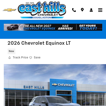
Skip to main content
2026 Chevrolet Equinox LT
New
Track Price
Save