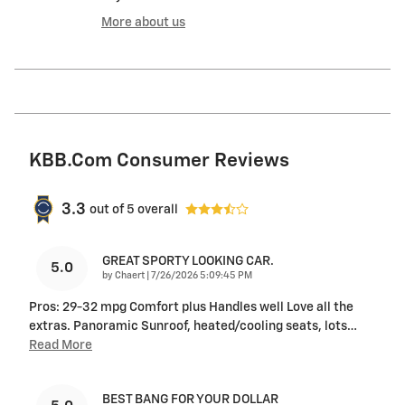
More about us
KBB.com Consumer Reviews
3.3
out of
5
overall
GREAT SPORTY LOOKING CAR.
5.0
on
by
Chaert
|
7/26/2026 5:09:45 PM
Pros: 29-32 mpg Comfort plus Handles well Love all the
extras. Panoramic Sunroof, heated/cooling seats, lots
…
Read More
BEST BANG FOR YOUR DOLLAR