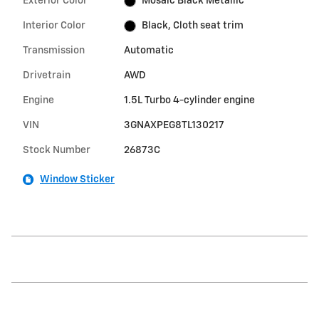
Exterior Color
Mosaic Black Metallic
Interior Color
Black, Cloth seat trim
Transmission
Automatic
Drivetrain
AWD
Engine
1.5L Turbo 4-cylinder engine
VIN
3GNAXPEG8TL130217
Stock Number
26873C
Window Sticker