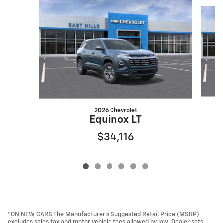
Slide 1 of 6
2026 Chevrolet
Equinox LT
$34,116
"ON NEW CARS The Manufacturer’s Suggested Retail Price (MSRP)
excludes sales tax and motor vehicle fees allowed by law. Dealer sets