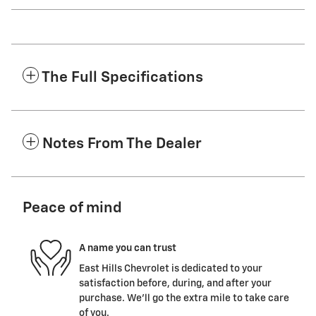
The Full Specifications
Notes From The Dealer
Peace of mind
A name you can trust
East Hills Chevrolet is dedicated to your
satisfaction before, during, and after your
purchase. We'll go the extra mile to take care
of you.