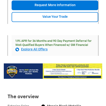
Request More Information
Value Your Trade
1.9% APR for 36 Months and 90 Day Payment Deferral for
Well-Qualified Buyers When Financed w/ GM Financial
Explore All Offers
The overview