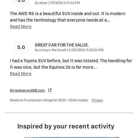
5.0
on
by
steve
|
7/9/2026 1:41:46 PM
The AWD RS is a beautiful SUV inside and out. It is modern
and has the technology that everyone needs at a
…
Read More
GREAT CAR FOR THE VALUE.
5.0
on
by
Living in the South
|
5/23/2026 11:22:04 PM
I had a Toyota SUV before, but it was totaled. The handling for
it was nice, but the Equinox 26 is far more
…
Read More
All reviews on KBB.com
Based on 9 consumer ratings for 2025–2026 models.
Privacy
Inspired by your recent activity