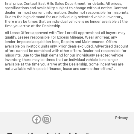
final price. Contact East Hills Sales Department for details. All prices,
specifications and availability subject to change without notice. Contact
dealer for most current information. Dealer not responsible for misprints.
Due to the high demand for our individually selected vehicle inventory,
there may be times that an individual vehicle is no longer available at the
time you arrive at the Dealership.
All Lease Offers approved with Tier 1 credit approval; not all buyers may
qualify. Lessee responsible For Excess Mileage, Wear and Tear, any
lender-imposed acquisition fees, Repairs and Maintenance. Offers
available on in-stock units only. Prior deals excluded. Advertised discount
offers cannot be combined with other offers. Dealer not responsible for
misprints. Due to the high demand for our individually selected vehicle
inventory, there may be times that an individual vehicle is no longer
available at the time you arrive at the Dealership. Some incentives are
not available with special finance, lease and some other offers." .
Privacy