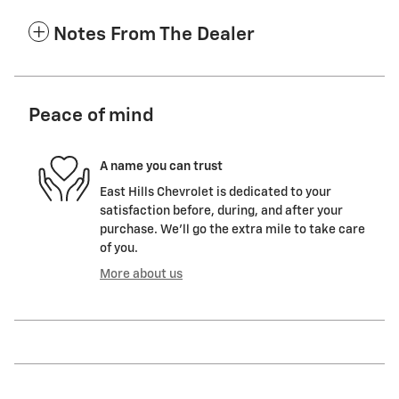
Notes From The Dealer
Peace of mind
A name you can trust
East Hills Chevrolet is dedicated to your
satisfaction before, during, and after your
purchase. We'll go the extra mile to take care
of you.
More about us