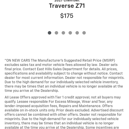
2027 Chevrolet
Traverse Z71
$175
"ON NEW CARS The Manufacturer’s Suggested Retail Price (MSRP)
excludes sales tax and motor vehicle fees allowed by law. Dealer sets
final price. Contact East Hills Sales Department for details. All prices,
specifications and availability subject to change without notice. Contact
dealer for most current information. Dealer not responsible for misprints.
Due to the high demand for our individually selected vehicle inventory,
there may be times that an individual vehicle is no longer available at the
time you arrive at the Dealership.
All Lease Offers approved with Tier 1 credit approval; not all buyers may
qualify. Lessee responsible For Excess Mileage, Wear and Tear, any
lender-imposed acquisition fees, Repairs and Maintenance. Offers
available on in-stock units only. Prior deals excluded. Advertised discount
offers cannot be combined with other offers. Dealer not responsible for
misprints. Due to the high demand for our individually selected vehicle
inventory, there may be times that an individual vehicle is no longer
available at the time you arrive at the Dealership. Some incentives are