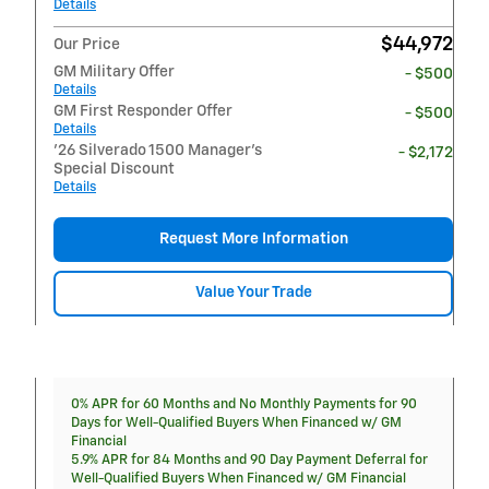
Details
$44,972
Our Price
GM Military Offer
- $500
Details
GM First Responder Offer
- $500
Details
'26 Silverado 1500 Manager's
- $2,172
Special Discount
Details
Request More Information
Value Your Trade
0% APR for 60 Months and No Monthly Payments for 90
Days for Well-Qualified Buyers When Financed w/ GM
Financial
5.9% APR for 84 Months and 90 Day Payment Deferral for
Well-Qualified Buyers When Financed w/ GM Financial