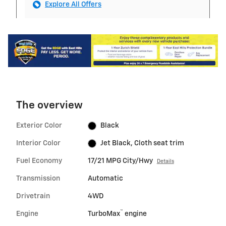
Explore All Offers
The overview
Exterior Color
Black
Interior Color
Jet Black, Cloth seat trim
Fuel Economy
17/21 MPG City/Hwy
Details
Transmission
Automatic
Drivetrain
4WD
™
Engine
TurboMax
engine