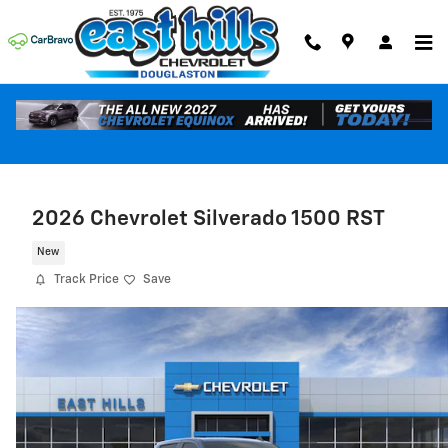
Skip to main content
2026 Chevrolet Silverado 1500 RST
New
Track Price
Save