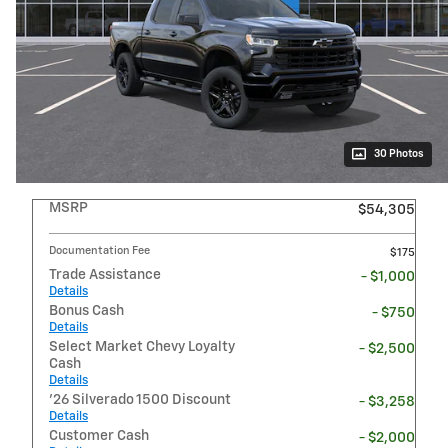
30 Photos
MSRP
$54,305
Documentation Fee
$175
Trade Assistance
- $1,000
Details
Bonus Cash
- $750
Details
Select Market Chevy Loyalty
- $2,500
Cash
Details
'26 Silverado 1500 Discount
- $3,258
Details
Customer Cash
- $2,000