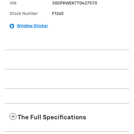
VIN
3GCPKWEK7TG427570
Stock Number
F1265
Window Sticker
The Full Specifications