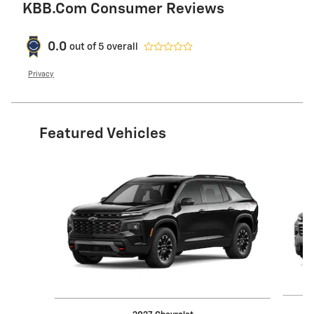
KBB.com Consumer Reviews
0.0
out of
5
overall
Privacy
Featured Vehicles
Slide 1 of 6