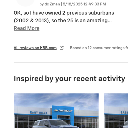
on
by
dc Zman
|
5/18/2025 12:49:33 PM
OK, so I have owned 2 previous suburbans
(2002 & 2013), so the 25 is an amazing
…
Read More
All reviews on KBB.com
Based on 12 consumer ratings 
Inspired by your recent activity