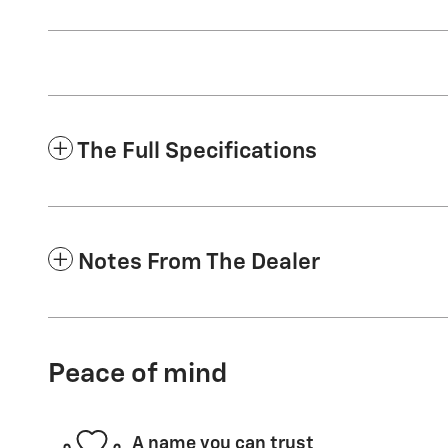
The Full Specifications
Notes From The Dealer
Peace of mind
A name you can trust