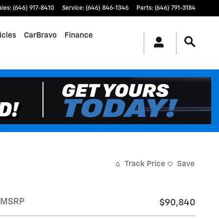
ales
:
(646) 917-8410
Service
:
(646) 846-1346
Parts
:
(646) 791-3184
icles
CarBravo
Finance
Track Price
Save
MSRP
$90,840