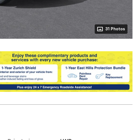
31 Photos