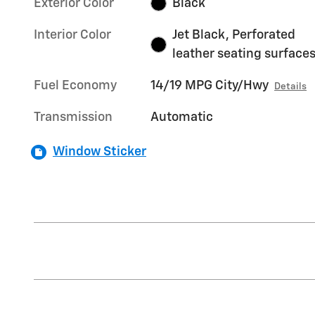
Exterior Color
Black
Interior Color
Jet Black, Perforated
leather seating surface
Fuel Economy
14/19 MPG City/Hwy
Details
Transmission
Automatic
Window Sticker