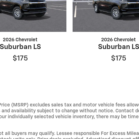
2026 Chevrolet
2026 Chevrolet
Suburban LS
Suburban L
$175
$175
e (MSRP) excludes sales tax and motor vehicle fees allowed b
s and availability subject to change without notice. Contact 
ur individually selected vehicle inventory, there may be times 
not all buyers may qualify. Lessee responsible For Excess Mil