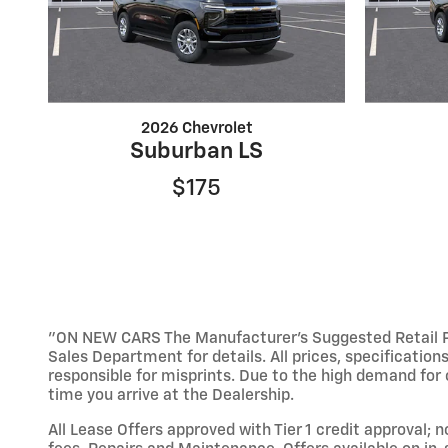
2026 Chevrolet
Suburban LS
$175
"ON NEW CARS The Manufacturer’s Suggested Retail Pric
Sales Department for details. All prices, specification
responsible for misprints. Due to the high demand for o
time you arrive at the Dealership.
All Lease Offers approved with Tier 1 credit approval; 