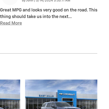
on
by
John
|
5/14/2024 3:53:11 AM
Great MPG and looks very good on the road. This
thing should take us into the next
…
Read More