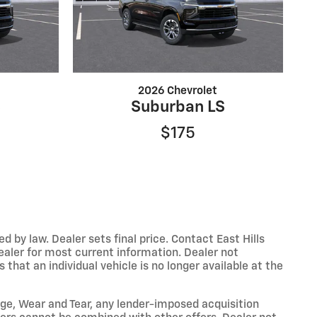
2026 Chevrolet
S
Suburban LS
$175
y law. Dealer sets final price. Contact East Hills
dealer for most current information. Dealer not
that an individual vehicle is no longer available at the
eage, Wear and Tear, any lender-imposed acquisition