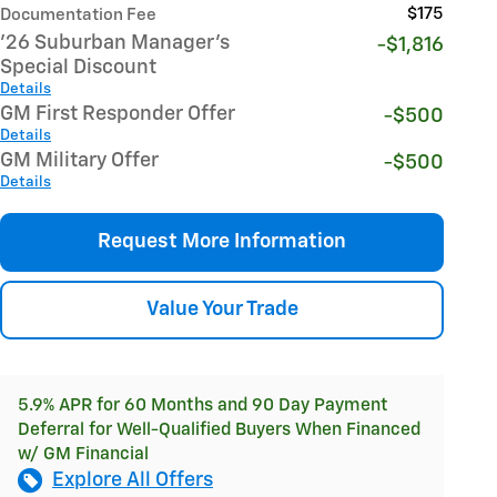
$175
Documentation Fee
'26 Suburban Manager's
-$1,816
Special Discount
Details
GM First Responder Offer
-$500
Details
GM Military Offer
-$500
Details
Request More Information
Value Your Trade
5.9% APR for 60 Months and 90 Day Payment
Deferral for Well-Qualified Buyers When Financed
w/ GM Financial
Explore All Offers