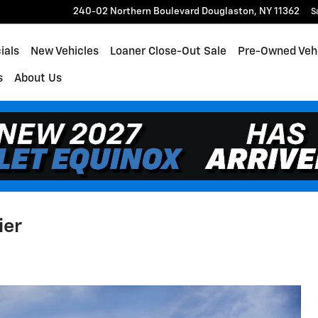
240-02 Northern Boulevard
Douglaston
,
NY
11362
S
ials
New Vehicles
Loaner Close-Out Sale
Pre-Owned Veh
s
About Us
ier