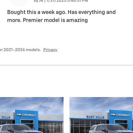
on
by
JR
|
1/31/2025 5:46:51 PM
Bought this a week ago. Has everything and
more. Premier model is amazing
for 2021–2026 models.
Privacy