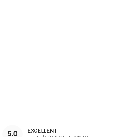
EXCELLENT
5.0