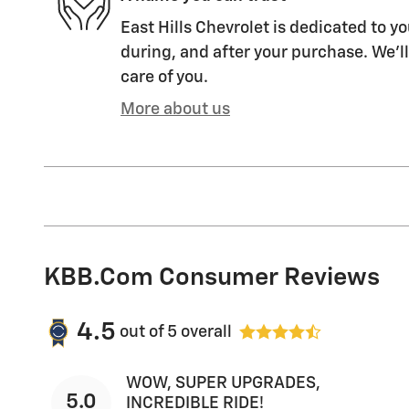
East Hills Chevrolet is dedicated to yo
during, and after your purchase. We'll
care of you.
More about us
KBB.com Consumer Reviews
4.5
out of
5
overall
WOW, SUPER UPGRADES,
5.0
INCREDIBLE RIDE!