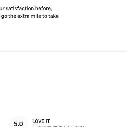
ur satisfaction before,
 go the extra mile to take
LOVE IT
5.0