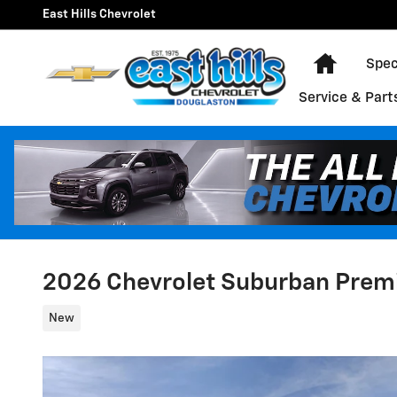
Skip to main content
East Hills Chevrolet
Home
Spec
Service & Part
2026 Chevrolet Suburban Prem
New