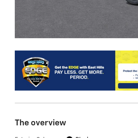
The overview