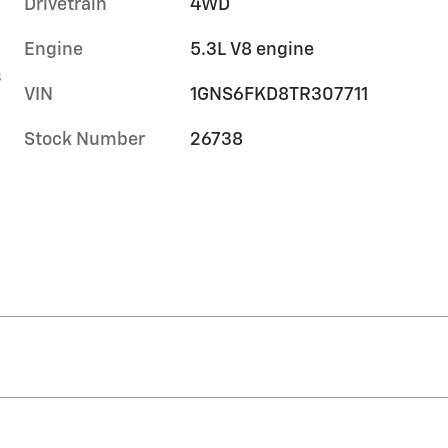
Drivetrain
4WD
Engine
5.3L V8 engine
s
VIN
1GNS6FKD8TR307711
Stock Number
26738