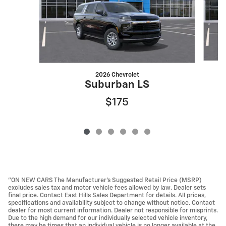
2026 Chevrolet
Suburban LS
$175
"ON NEW CARS The Manufacturer’s Suggested Retail Price (MSRP)
excludes sales tax and motor vehicle fees allowed by law. Dealer sets
final price. Contact East Hills Sales Department for details. All prices,
specifications and availability subject to change without notice. Contact
dealer for most current information. Dealer not responsible for misprints.
Due to the high demand for our individually selected vehicle inventory,
there may be times that an individual vehicle is no longer available at the