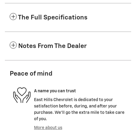
The Full Specifications
Notes From The Dealer
Peace of mind
A name you can trust
East Hills Chevrolet is dedicated to your
satisfaction before, during, and after your
purchase. We'll go the extra mile to take care
of you.
More about us