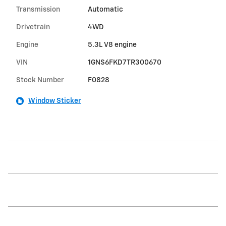
Transmission
Automatic
Drivetrain
4WD
Engine
5.3L V8 engine
VIN
1GNS6FKD7TR300670
Stock Number
F0828
Window Sticker