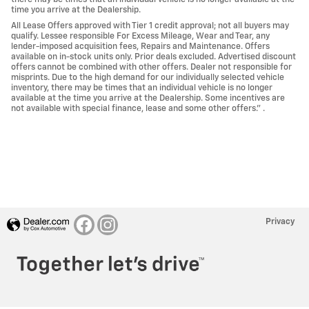
time you arrive at the Dealership.
All Lease Offers approved with Tier 1 credit approval; not all buyers may
qualify. Lessee responsible For Excess Mileage, Wear and Tear, any
lender-imposed acquisition fees, Repairs and Maintenance. Offers
available on in-stock units only. Prior deals excluded. Advertised discount
offers cannot be combined with other offers. Dealer not responsible for
misprints. Due to the high demand for our individually selected vehicle
inventory, there may be times that an individual vehicle is no longer
available at the time you arrive at the Dealership. Some incentives are
not available with special finance, lease and some other offers." .
Privacy