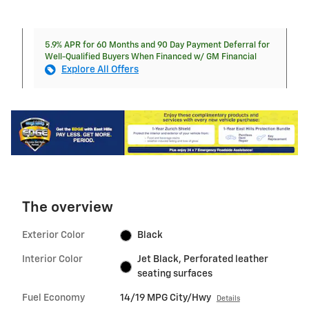
5.9% APR for 60 Months and 90 Day Payment Deferral for
Well-Qualified Buyers When Financed w/ GM Financial
Explore All Offers
The overview
Exterior Color
Black
Interior Color
Jet Black, Perforated leather
seating surfaces
Fuel Economy
14/19 MPG City/Hwy
Details