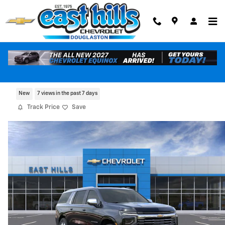
Skip to main content
2026 Chevrolet Suburban Premier
New
7 views in the past 7 days
Track Price
Save