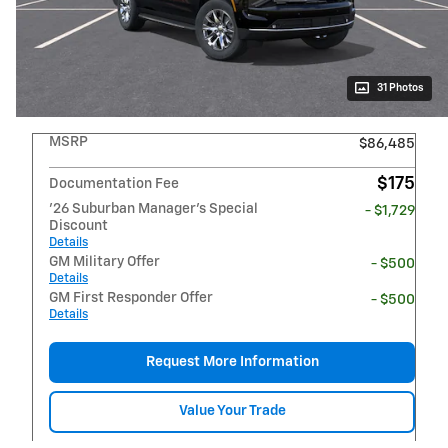
31 Photos
MSRP
$86,485
$175
Documentation Fee
'26 Suburban Manager's Special
- $1,729
Discount
Details
GM Military Offer
- $500
Details
GM First Responder Offer
- $500
Details
Request More Information
Value Your Trade