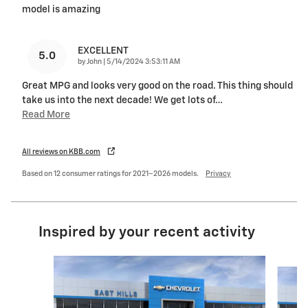
model is amazing
EXCELLENT
5.0
on
by
John
|
5/14/2024 3:53:11 AM
Great MPG and looks very good on the road. This thing should
take us into the next decade! We get lots of
…
Read More
All reviews on KBB.com
Based on 12 consumer ratings for 2021–2026 models.
Privacy
Inspired by your recent activity
Slide 1 of 6