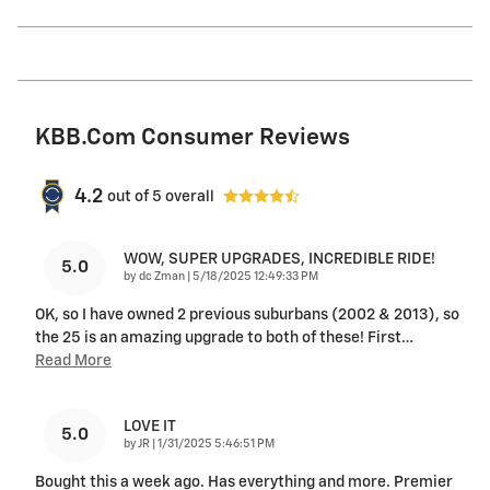
KBB.com Consumer Reviews
4.2
out of
5
overall
WOW, SUPER UPGRADES, INCREDIBLE RIDE!
5.0
on
by
dc Zman
|
5/18/2025 12:49:33 PM
OK, so I have owned 2 previous suburbans (2002 & 2013), so
the 25 is an amazing upgrade to both of these! First
…
Read More
LOVE IT
5.0
on
by
JR
|
1/31/2025 5:46:51 PM
Bought this a week ago. Has everything and more. Premier