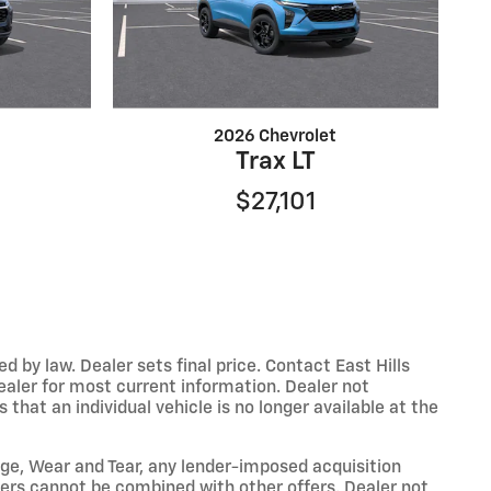
2026 Chevrolet
Trax LT
$27,101
y law. Dealer sets final price. Contact East Hills
dealer for most current information. Dealer not
that an individual vehicle is no longer available at the
eage, Wear and Tear, any lender-imposed acquisition
ffers cannot be combined with other offers. Dealer not