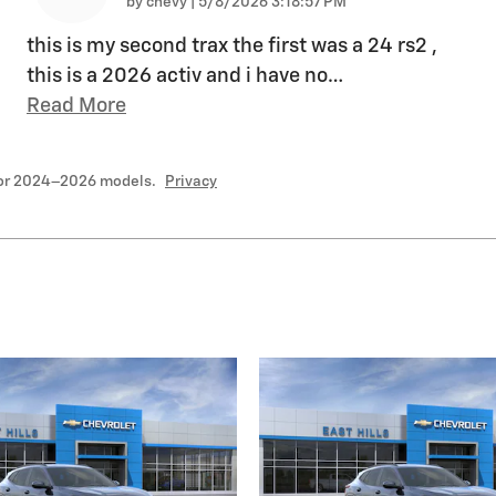
on
by
chevy
|
5/8/2026 3:18:57 PM
this is my second trax the first was a 24 rs2 ,
this is a 2026 activ and i have no
…
Read More
for 2024–2026 models.
Privacy