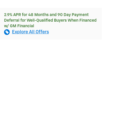
2.9% APR for 48 Months and 90 Day Payment
Deferral for Well-Qualified Buyers When Financed
w/ GM Financial
Explore All Offers