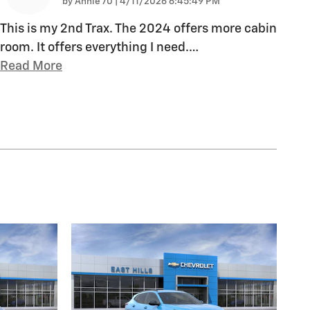
on
by
Annie 70
|
4/11/2026 6:45:49 PM
This is my 2nd Trax. The 2024 offers more cabin
room. It offers everything I need.
…
Read More