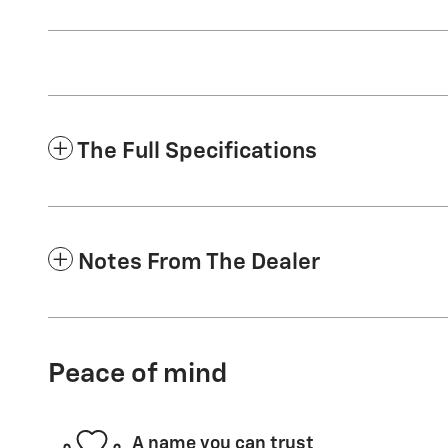
The Full Specifications
Notes From The Dealer
Peace of mind
A name you can trust