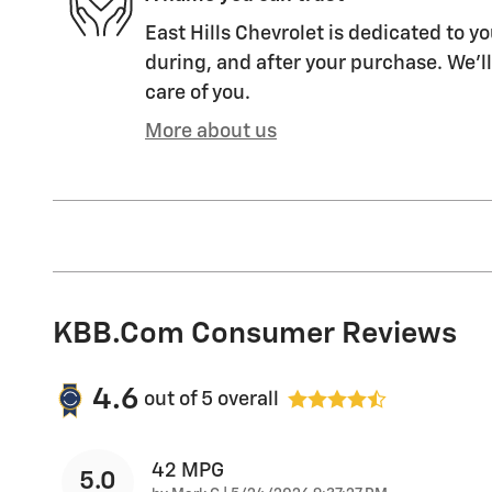
East Hills Chevrolet is dedicated to yo
during, and after your purchase. We'll
care of you.
More about us
KBB.com Consumer Reviews
4.6
out of
5
overall
42 MPG
5.0