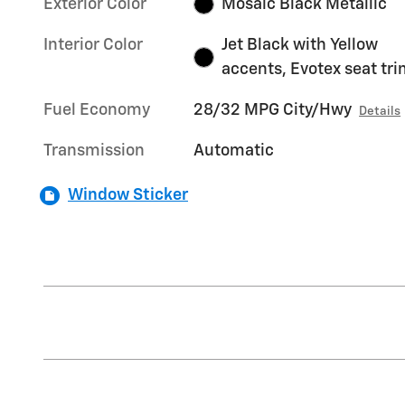
Exterior Color
Mosaic Black Metallic
Interior Color
Jet Black with Yellow
accents, Evotex seat tr
Fuel Economy
28/32 MPG City/Hwy
Details
Transmission
Automatic
Window Sticker