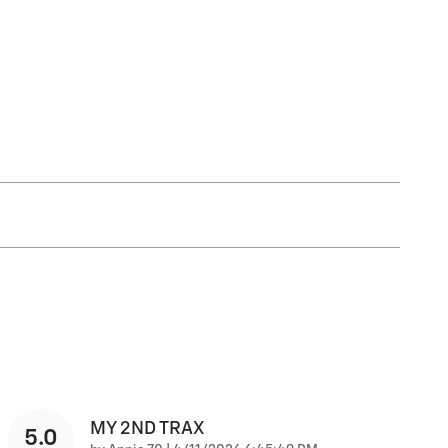
MY 2ND TRAX
5.0