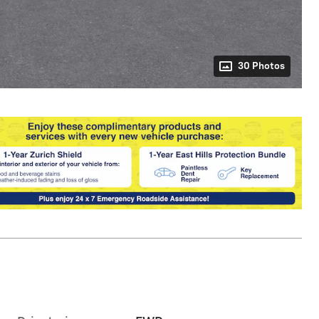
30 Photos