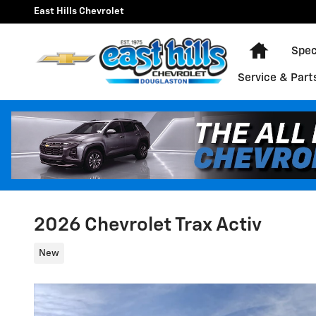
Skip to main content
East Hills Chevrolet
Home
Spec
Service & Part
2026 Chevrolet Trax Activ
New