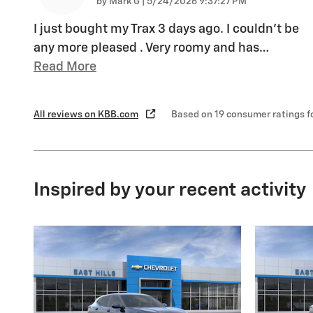
on
by
Mark G
|
5/24/2026 9:37:27 PM
I just bought my Trax 3 days ago. I couldn't be
any more pleased . Very roomy and has
…
Read More
All reviews on KBB.com
Based on 19 consumer ratings 
Inspired by your recent activity