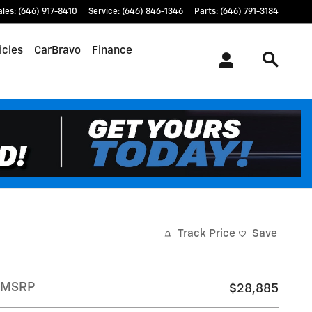
ales
:
(646) 917-8410
Service
:
(646) 846-1346
Parts
:
(646) 791-3184
icles
CarBravo
Finance
Track Price
Save
MSRP
$28,885