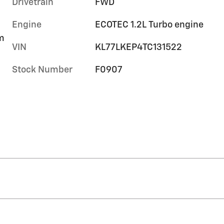
Drivetrain
FWD
Engine
ECOTEC 1.2L Turbo engine
im
VIN
KL77LKEP4TC131522
Stock Number
F0907