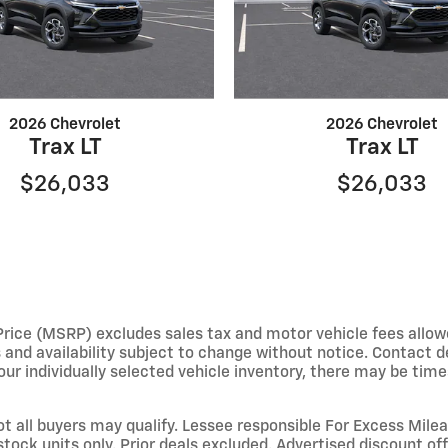
2026 Chevrolet
2026 Chevrolet
Trax LT
Trax LT
$26,033
$26,033
e (MSRP) excludes sales tax and motor vehicle fees allowed b
s and availability subject to change without notice. Contact 
ur individually selected vehicle inventory, there may be times 
not all buyers may qualify. Lessee responsible For Excess Mil
stock units only. Prior deals excluded. Advertised discount o