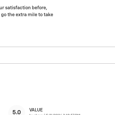
ur satisfaction before,
 go the extra mile to take
VALUE
5.0