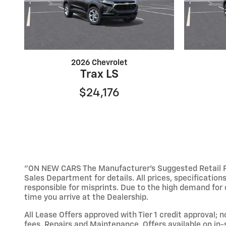
2026 Chevrolet
Trax LS
$24,176
"ON NEW CARS The Manufacturer’s Suggested Retail Pric
Sales Department for details. All prices, specification
responsible for misprints. Due to the high demand for o
time you arrive at the Dealership.
All Lease Offers approved with Tier 1 credit approval; 
fees, Repairs and Maintenance. Offers available on in-