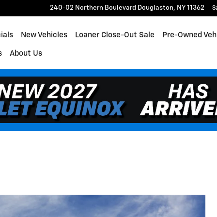
240-02 Northern Boulevard
Douglaston
,
NY
11362
S
ials
New Vehicles
Loaner Close-Out Sale
Pre-Owned Veh
s
About Us