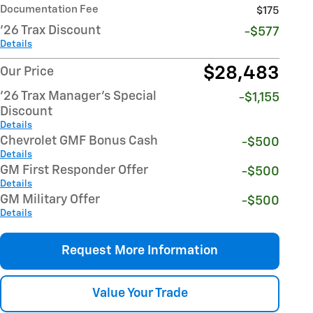
Documentation Fee
$175
'26 Trax Discount
-$577
Details
$28,483
Our Price
'26 Trax Manager's Special
-$1,155
Discount
Details
Chevrolet GMF Bonus Cash
-$500
Details
GM First Responder Offer
-$500
Details
GM Military Offer
-$500
Details
Request More Information
Value Your Trade