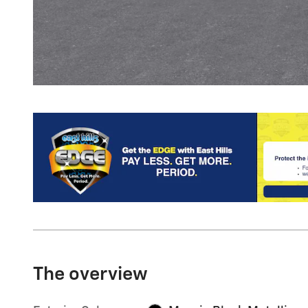
The overview