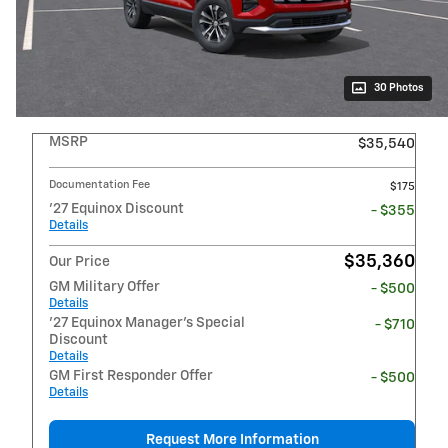
30 Photos
MSRP
$35,540
Documentation Fee
$175
'27 Equinox Discount
- $355
Details
$35,360
Our Price
GM Military Offer
- $500
Details
'27 Equinox Manager's Special
- $710
Discount
Details
GM First Responder Offer
- $500
Details
Request More Information