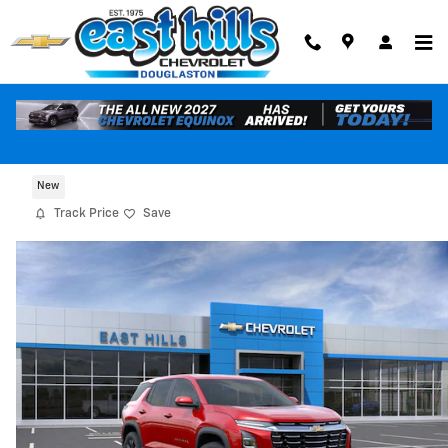
Skip to main content
2027 Chevrolet Equinox LT
New
Track Price
Save