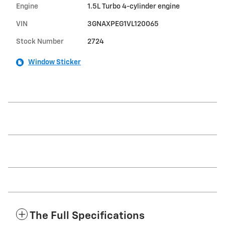
Engine
1.5L Turbo 4-cylinder engine
VIN
3GNAXPEG1VL120065
Stock Number
2724
Window Sticker
The Full Specifications