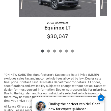
2026 Chevrolet
Equinox LT
$30,047
"ON NEW CARS The Manufacturer’s Suggested Retail Price (MSRP)
excludes sales tax and motor vehicle fees allowed by law. Dealer sets
final price. Contact East Hills Sales Department for details. All prices,
specifications and availability subject to change without notice. Contact
dealer for most current information. Dealer not responsible for misprints.
Due to the high demand for our individually selected vehicle inventory,
there may be times that an individual vehicle is no longer available at the
time you arrive at the Dealership.
Finding the perfect vehicle? Chat
All Lease Offers approved with Tier 1 credit approval; not all buyers may
now for expert guidance!
qualify. Lessee responsible For Excess Mileage, Wear and Tear, any