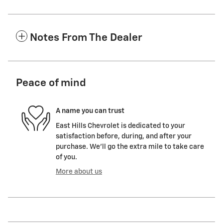
Notes From The Dealer
Peace of mind
A name you can trust
East Hills Chevrolet is dedicated to your
satisfaction before, during, and after your
purchase. We'll go the extra mile to take care
of you.
More about us