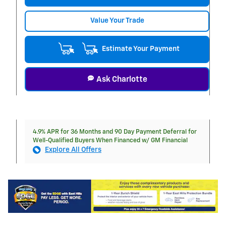
Value Your Trade
Estimate Your Payment
Ask Charlotte
4.9% APR for 36 Months and 90 Day Payment Deferral for
Well-Qualified Buyers When Financed w/ GM Financial
Explore All Offers