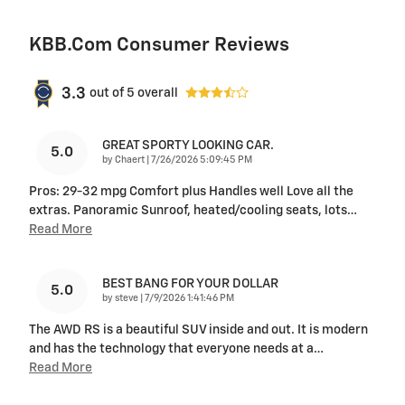
KBB.com Consumer Reviews
3.3
out of
5
overall
GREAT SPORTY LOOKING CAR.
5.0
on
by
Chaert
|
7/26/2026 5:09:45 PM
Pros: 29-32 mpg Comfort plus Handles well Love all the
extras. Panoramic Sunroof, heated/cooling seats, lots
…
Read More
BEST BANG FOR YOUR DOLLAR
5.0
on
by
steve
|
7/9/2026 1:41:46 PM
The AWD RS is a beautiful SUV inside and out. It is modern
and has the technology that everyone needs at a
…
Read More