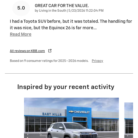
GREAT CAR FOR THE VALUE.
5.0
on
by
Living in the South
|
5/23/2026 11:22:04 PM
I had a Toyota SUV before, but it was totaled. The handling for
it was nice, but the Equinox 26 is far more
…
Read More
All reviews on KBB.com
Based on 9 consumer ratings for 2025–2026 models.
Privacy
Inspired by your recent activity
Slide 1 of 6