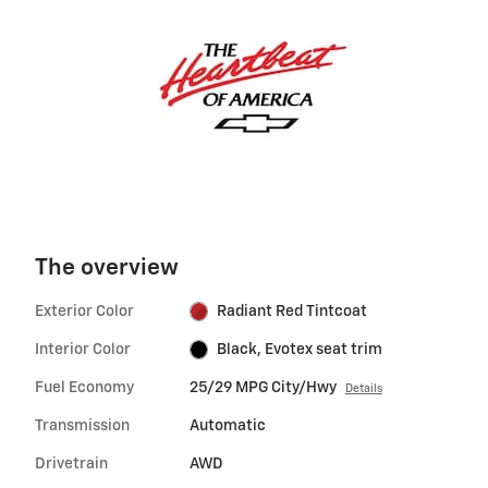
The overview
Exterior Color
Radiant Red Tintcoat
Interior Color
Black, Evotex seat trim
Fuel Economy
25/29 MPG City/Hwy
Details
Transmission
Automatic
Drivetrain
AWD