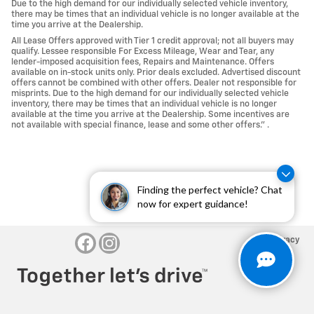
Due to the high demand for our individually selected vehicle inventory,
there may be times that an individual vehicle is no longer available at the
time you arrive at the Dealership.
All Lease Offers approved with Tier 1 credit approval; not all buyers may
qualify. Lessee responsible For Excess Mileage, Wear and Tear, any
lender-imposed acquisition fees, Repairs and Maintenance. Offers
available on in-stock units only. Prior deals excluded. Advertised discount
offers cannot be combined with other offers. Dealer not responsible for
misprints. Due to the high demand for our individually selected vehicle
inventory, there may be times that an individual vehicle is no longer
available at the time you arrive at the Dealership. Some incentives are
not available with special finance, lease and some other offers." .
Finding the perfect vehicle? Chat
now for expert guidance!
Privacy