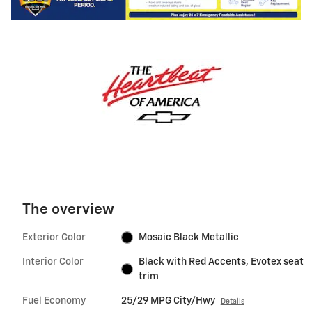
The overview
Exterior Color
Mosaic Black Metallic
Interior Color
Black with Red Accents, Evotex seat
trim
Fuel Economy
25/29 MPG City/Hwy
Details