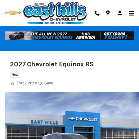
Skip to main content
2027 Chevrolet Equinox RS
New
Track Price
Save