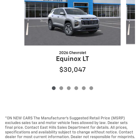
2026 Chevrolet
Equinox LT
$30,047
"ON NEW CARS The Manufacturer’s Suggested Retail Price (MSRP)
excludes sales tax and motor vehicle fees allowed by law. Dealer sets
final price. Contact East Hills Sales Department for details. All prices,
specifications and availability subject to change without notice. Contact
dealer for most current information. Dealer not responsible for misprints.