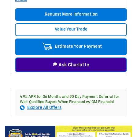
Request More Information
Value Your Trade
Estimate Your Payment
Ask Charlotte
4.9% APR for 36 Months and 90 Day Payment Deferral for
Well-Qualified Buyers When Financed w/ GM Financial
Explore All Offers