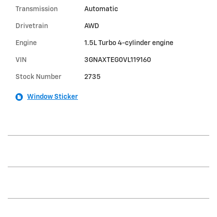
Transmission
Automatic
Drivetrain
AWD
Engine
1.5L Turbo 4-cylinder engine
VIN
3GNAXTEG0VL119160
Stock Number
2735
Window Sticker