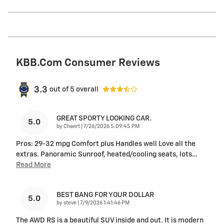
KBB.com Consumer Reviews
3.3
out of
5
overall
GREAT SPORTY LOOKING CAR.
5.0
on
by
Chaert
|
7/26/2026 5:09:45 PM
Pros: 29-32 mpg Comfort plus Handles well Love all the
extras. Panoramic Sunroof, heated/cooling seats, lots
…
Read More
BEST BANG FOR YOUR DOLLAR
5.0
on
by
steve
|
7/9/2026 1:41:46 PM
The AWD RS is a beautiful SUV inside and out. It is modern