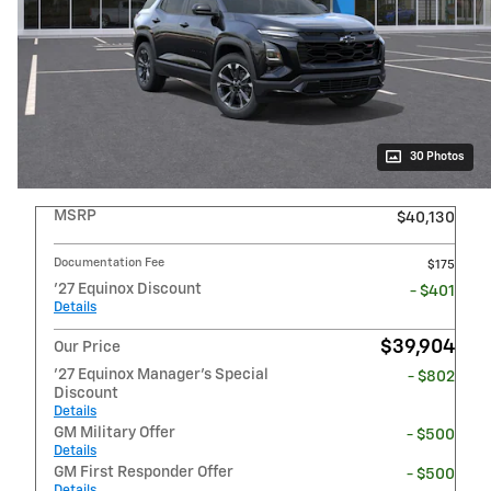
30 Photos
MSRP
$40,130
Documentation Fee
$175
'27 Equinox Discount
- $401
Details
$39,904
Our Price
'27 Equinox Manager's Special
- $802
Discount
Details
GM Military Offer
- $500
Details
GM First Responder Offer
- $500
Details