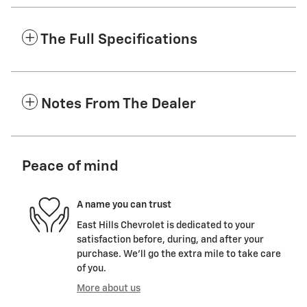
The Full Specifications
Notes From The Dealer
Peace of mind
A name you can trust
East Hills Chevrolet is dedicated to your
satisfaction before, during, and after your
purchase. We'll go the extra mile to take care
of you.
More about us