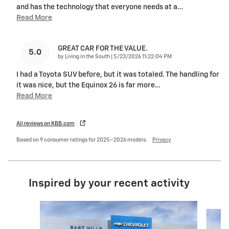
and has the technology that everyone needs at a
…
Read More
GREAT CAR FOR THE VALUE.
5.0
on
by
Living in the South
|
5/23/2026 11:22:04 PM
I had a Toyota SUV before, but it was totaled. The handling for
it was nice, but the Equinox 26 is far more
…
Read More
All reviews on KBB.com
Based on 9 consumer ratings for 2025–2026 models.
Privacy
Inspired by your recent activity
Slide 1 of 6