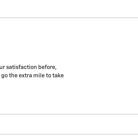
ur satisfaction before,
 go the extra mile to take