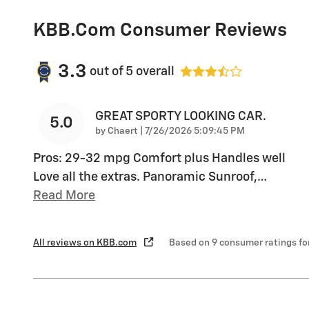
KBB.com Consumer Reviews
3.3
out of
5
overall
GREAT SPORTY LOOKING CAR.
5.0
on
by
Chaert
|
7/26/2026 5:09:45 PM
Pros: 29-32 mpg Comfort plus Handles well
Love all the extras. Panoramic Sunroof,
…
Read More
All reviews on KBB.com
Based on 9 consumer ratings f