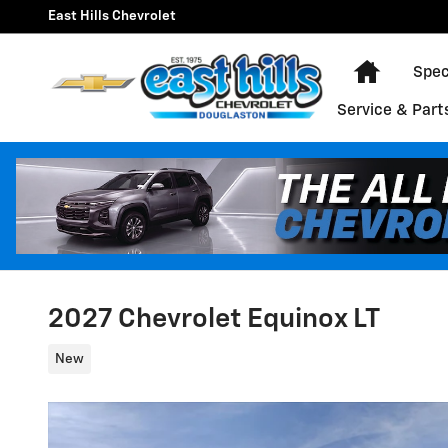
Skip to main content
East Hills Chevrolet
Home
Spec
Service & Part
2027 Chevrolet Equinox LT
New