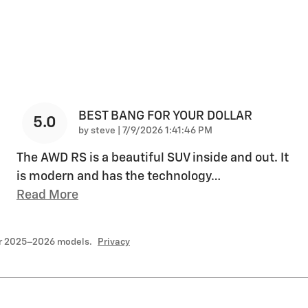
BEST BANG FOR YOUR DOLLAR
5.0
on
by
steve
|
7/9/2026 1:41:46 PM
The AWD RS is a beautiful SUV inside and out. It
is modern and has the technology
…
Read More
or 2025–2026 models.
Privacy