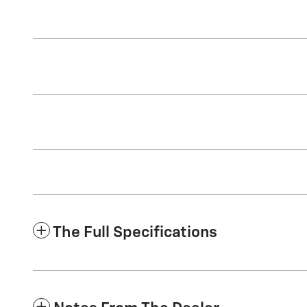
The Full Specifications