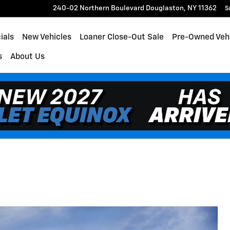
240-02 Northern Boulevard
Douglaston
,
NY
11362
S
ials
New Vehicles
Loaner Close-Out Sale
Pre-Owned Veh
s
About Us