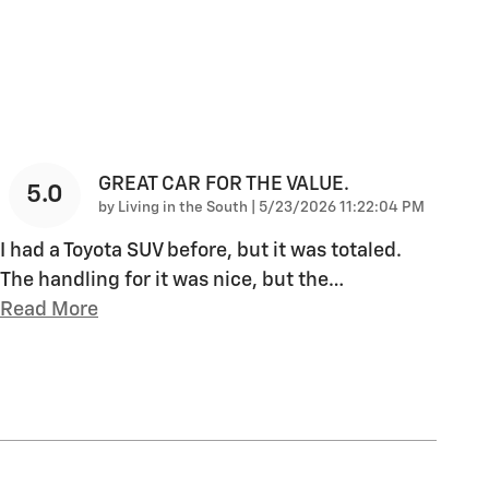
GREAT CAR FOR THE VALUE.
5.0
on
by
Living in the South
|
5/23/2026 11:22:04 PM
I had a Toyota SUV before, but it was totaled.
The handling for it was nice, but the
…
Read More