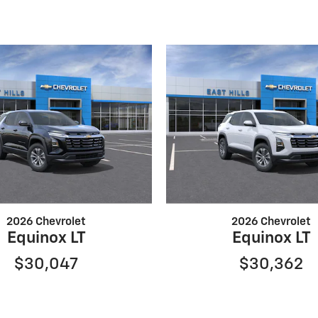
2026 Chevrolet
2026 Chevrolet
Equinox LT
Equinox LT
$30,047
$30,362