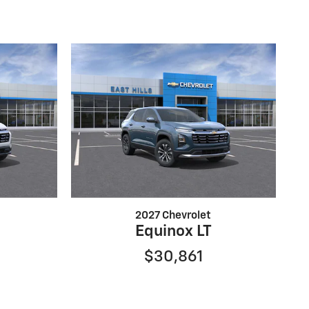
2027 Chevrolet
Equinox LT
$30,861