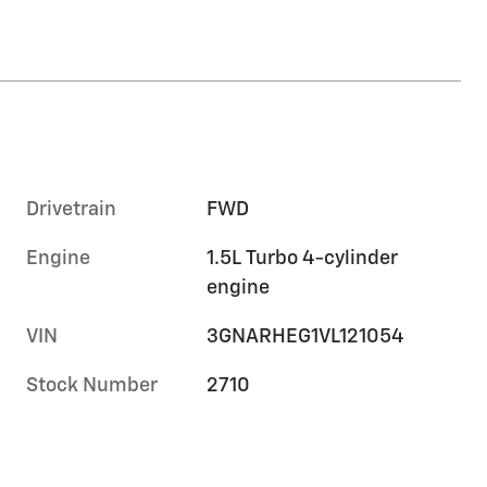
Drivetrain
FWD
Engine
1.5L Turbo 4-cylinder
engine
VIN
3GNARHEG1VL121054
Stock Number
2710