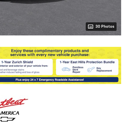
30 Photos