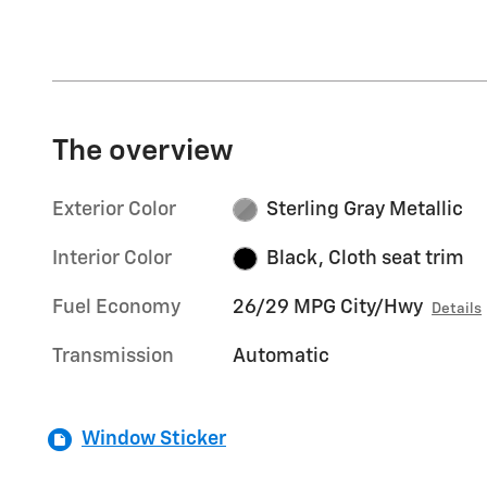
The overview
Exterior Color
Sterling Gray Metallic
Interior Color
Black, Cloth seat trim
Fuel Economy
26/29 MPG City/Hwy
Details
Transmission
Automatic
Window Sticker