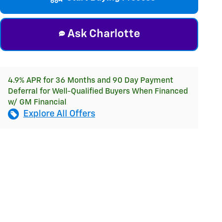
Ask Charlotte
4.9% APR for 36 Months and 90 Day Payment
Deferral for Well-Qualified Buyers When Financed
w/ GM Financial
Explore All Offers