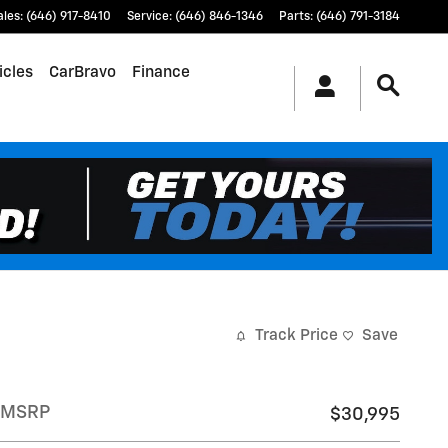
ales
:
(646) 917-8410
Service
:
(646) 846-1346
Parts
:
(646) 791-3184
icles
CarBravo
Finance
Track Price
Save
MSRP
$30,995