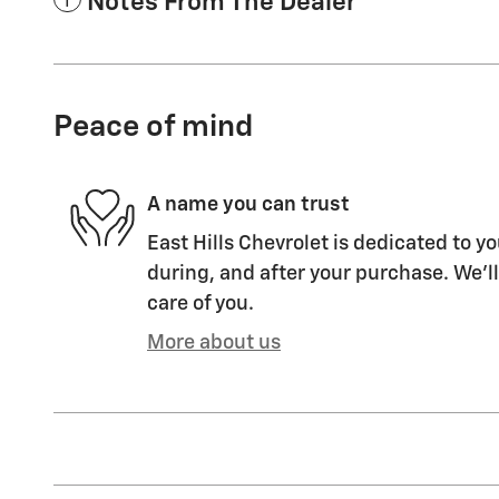
Notes From The Dealer
Peace of mind
A name you can trust
East Hills Chevrolet is dedicated to yo
during, and after your purchase. We'll
care of you.
More about us