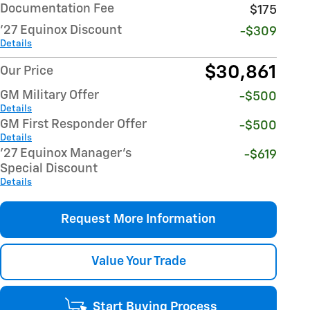
Documentation Fee
$175
'27 Equinox Discount
-$309
Details
$30,861
Our Price
GM Military Offer
-$500
Details
GM First Responder Offer
-$500
Details
'27 Equinox Manager's
-$619
Special Discount
Details
Request More Information
Value Your Trade
Start Buying Process