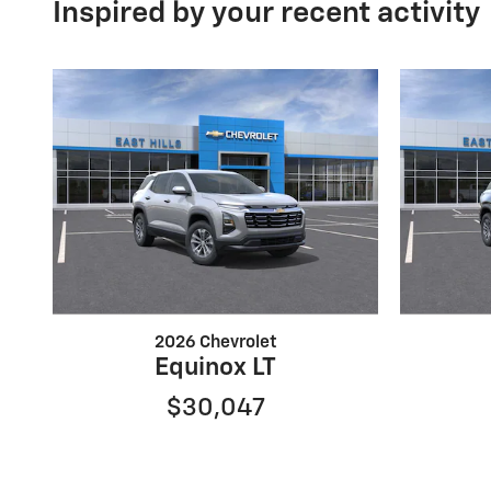
Inspired by your recent activity
2026 Chevrolet
Equinox LT
$30,047