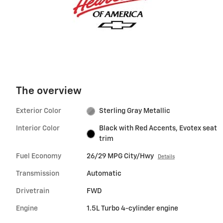
The overview
Exterior Color
Sterling Gray Metallic
Interior Color
Black with Red Accents, Evotex seat
trim
Fuel Economy
26/29 MPG City/Hwy
Details
Transmission
Automatic
Drivetrain
FWD
Engine
1.5L Turbo 4-cylinder engine