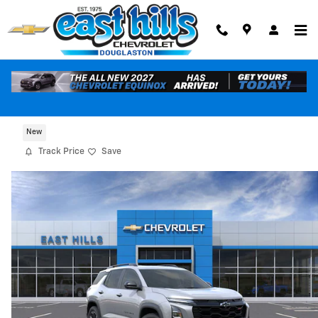
Skip to main content
2027 Chevrolet Equinox RS
New
Track Price
Save