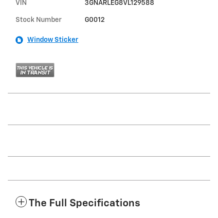
VIN
3GNARLEG8VL129588
Stock Number
G0012
Window Sticker
The Full Specifications