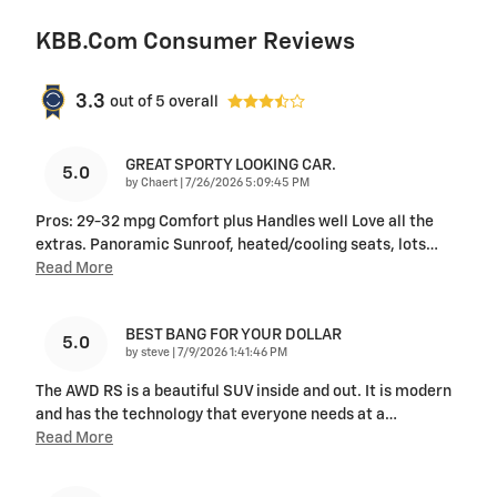
KBB.com Consumer Reviews
3.3
out of
5
overall
GREAT SPORTY LOOKING CAR.
5.0
on
by
Chaert
|
7/26/2026 5:09:45 PM
Pros: 29-32 mpg Comfort plus Handles well Love all the
extras. Panoramic Sunroof, heated/cooling seats, lots
…
Read More
BEST BANG FOR YOUR DOLLAR
5.0
on
by
steve
|
7/9/2026 1:41:46 PM
The AWD RS is a beautiful SUV inside and out. It is modern
and has the technology that everyone needs at a
…
Read More