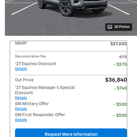
30 Photos
MSRP
$37,035
Documentation Fee
$175
'27 Equinox Discount
- $370
Details
$36,840
Our Price
'27 Equinox Manager's Special
- $740
Discount
Details
GM Military Offer
- $500
Details
GM First Responder Offer
- $500
Details
Request More Information