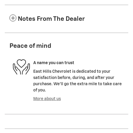
Notes From The Dealer
Peace of mind
A name you can trust
East Hills Chevrolet is dedicated to your
satisfaction before, during, and after your
purchase. We'll go the extra mile to take care
of you.
More about us