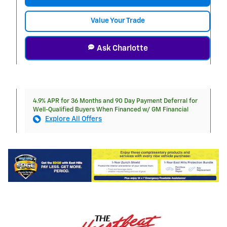
Value Your Trade
Ask Charlotte
4.9% APR for 36 Months and 90 Day Payment Deferral for
Well-Qualified Buyers When Financed w/ GM Financial
Explore All Offers