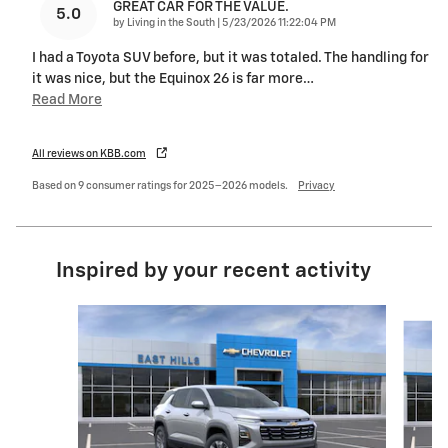
GREAT CAR FOR THE VALUE.
5.0
on
by
Living in the South
|
5/23/2026 11:22:04 PM
I had a Toyota SUV before, but it was totaled. The handling for
it was nice, but the Equinox 26 is far more
…
Read More
All reviews on KBB.com
Based on 9 consumer ratings for 2025–2026 models.
Privacy
Inspired by your recent activity
Slide 1 of 6