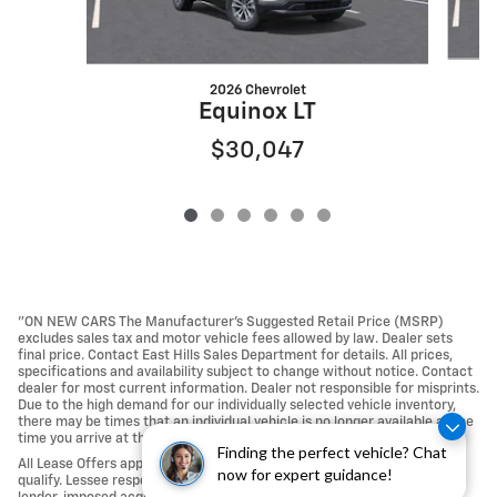
2026 Chevrolet
Equinox LT
$30,047
"ON NEW CARS The Manufacturer’s Suggested Retail Price (MSRP)
excludes sales tax and motor vehicle fees allowed by law. Dealer sets
final price. Contact East Hills Sales Department for details. All prices,
specifications and availability subject to change without notice. Contact
dealer for most current information. Dealer not responsible for misprints.
Due to the high demand for our individually selected vehicle inventory,
there may be times that an individual vehicle is no longer available at the
time you arrive at the Dealership.
Finding the perfect vehicle? Chat
All Lease Offers approved with Tier 1 credit approval; not all buyers may
now for expert guidance!
qualify. Lessee responsible For Excess Mileage, Wear and Tear, any