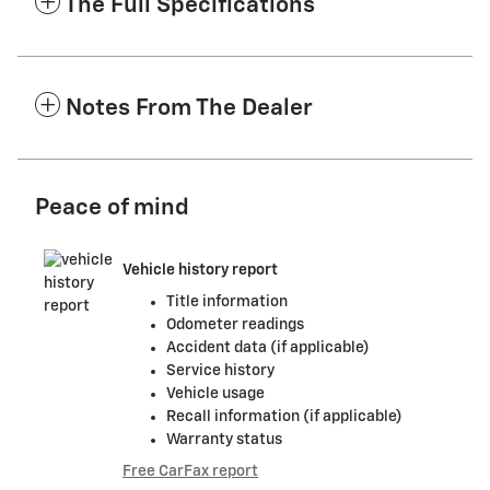
The Full Specifications
Notes From The Dealer
Peace of mind
Vehicle history report
Title information
Odometer readings
Accident data (if applicable)
Service history
Vehicle usage
Recall information (if applicable)
Warranty status
Free CarFax report