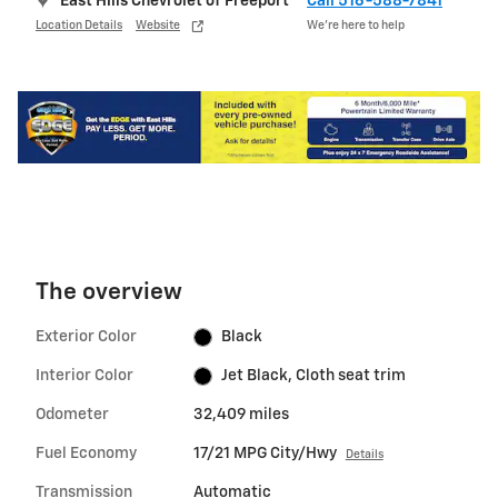
East Hills Chevrolet of Freeport
Call 516-588-7841
Location Details
Website
We’re here to help
The overview
Exterior Color
Black
Interior Color
Jet Black, Cloth seat trim
Odometer
32,409 miles
Fuel Economy
17/21 MPG City/Hwy
Details
Transmission
Automatic