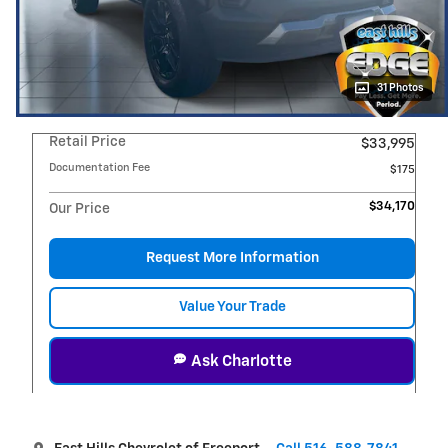
31 Photos
Retail Price
$33,995
Documentation Fee
$175
$34,170
Our Price
Request More Information
Value Your Trade
Ask Charlotte