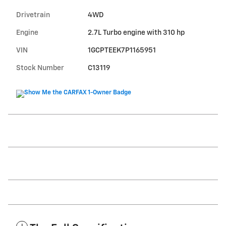
Drivetrain
4WD
Engine
2.7L Turbo engine with 310 hp
VIN
1GCPTEEK7P1165951
Stock Number
C13119