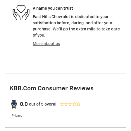
A name you can trust
East Hills Chevrolet is dedicated to your
satisfaction before, during, and after your
purchase. We'll go the extra mile to take care
of you.
More about us
KBB.com Consumer Reviews
0.0
out of
5
overall
Privacy