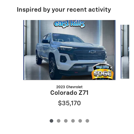
Inspired by your recent activity
Slide 1 of 6
2023 Chevrolet
Colorado Z71
$35,170