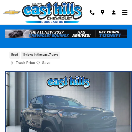
Skip to main content
2023 Chevrolet Colorado Trail Boss
Used
11 views in the past 7 days
Track Price
Save