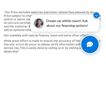
"Our Price excludes sales tax and motor vehicle fees allowed by law.
Price subject to change. Must take same day delivery. All vehicles will be
sold at or above market value. A market adjustment may be applied. Not
Dream car within reach! Ask
all cars are certified whereas many do pass the certification process,
about our financing options!
and the customer does reserve the right to certify a car that passes or
add an optional extended service agreement.
Not available with special finance, lease and some other offers.
While great effort is made to ensure the accuracy of the information on
this site, errors do occur so please verify information with a customer
service rep. This is easily done by calling us or by visiting us at the
dealership."
Privacy