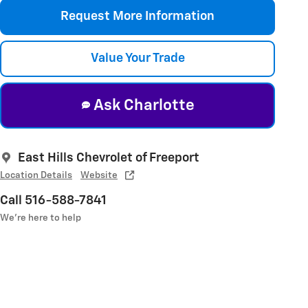
Request More Information
Value Your Trade
Ask Charlotte
East Hills Chevrolet of Freeport
Location Details
Website
Call 516-588-7841
We’re here to help