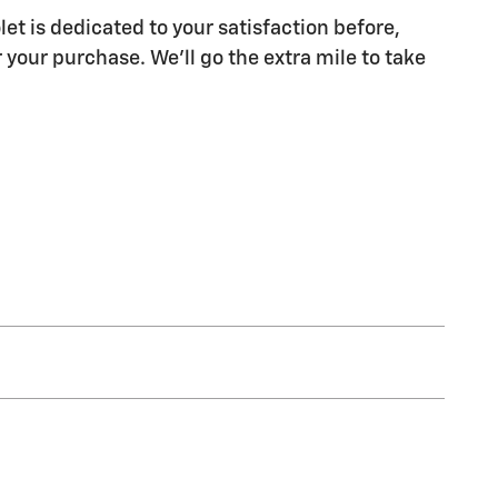
let is dedicated to your satisfaction before,
 your purchase. We'll go the extra mile to take