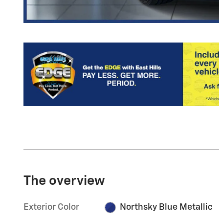
The overview
Exterior Color
Northsky Blue Metallic