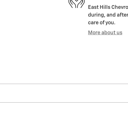
East Hills Chevro
during, and after
care of you.
More about us