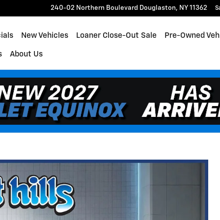
240-02 Northern Boulevard
Douglaston
,
NY
11362
S
ials
New Vehicles
Loaner Close-Out Sale
Pre-Owned Veh
s
About Us