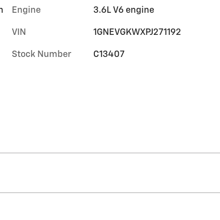
h
Engine
3.6L V6 engine
VIN
1GNEVGKWXPJ271192
Stock Number
C13407