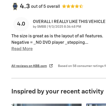
4.3
out of
5
overall
OVERALL I REALLY LIKE THIS VEHICLE
4.0
on
by
SMBB
|
9/3/2025 8:36:48 PM
The size is great as is the layout of all features.
Negative = _NO DVD player _stepping
…
Read More
All reviews on KBB.com
Based on 58 consumer ratings 
Inspired by your recent activity