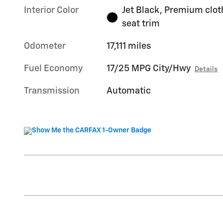
Interior Color
Jet Black, Premium clot
seat trim
Odometer
17,111 miles
Fuel Economy
17/25 MPG City/Hwy
Details
Transmission
Automatic