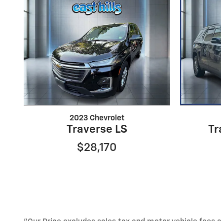
2023 Chevrolet
Traverse LS
Tr
$28,170