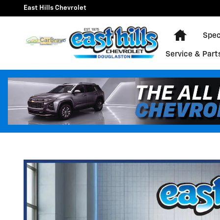
Skip to main content
East Hills Chevrolet
Home
Spec
Service & Part