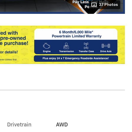
37 Photos
Drivetrain
AWD