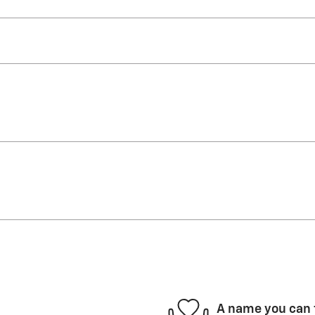
A name you can 