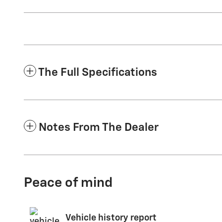
The Full Specifications
Notes From The Dealer
Peace of mind
Vehicle history report