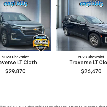
2023 Chevrolet
2023 Chevrolet
averse LT Cloth
Traverse LT Cl
$29,870
$26,670