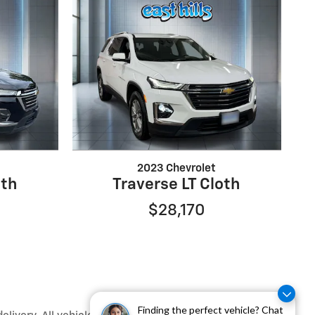
2023 Chevrolet
oth
Traverse LT Cloth
$28,170
Finding the perfect vehicle? Chat