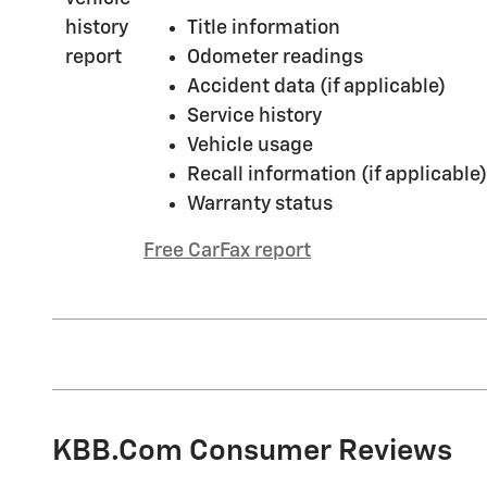
Title information
Odometer readings
Accident data (if applicable)
Service history
Vehicle usage
Recall information (if applicable)
Warranty status
Free CarFax report
KBB.com Consumer Reviews