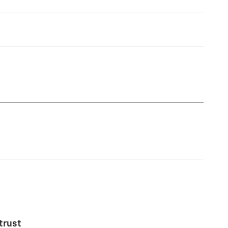
trust