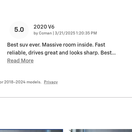
2020 V6
5.0
on
by
Ccman
|
3/21/2025 1:20:35 PM
Best suv ever. Massive room inside. Fast
reliable, drives great and looks sharp. Best
…
Read More
for 2018–2024 models.
Privacy