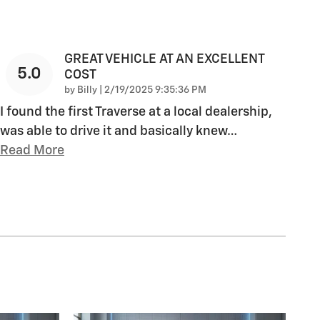
GREAT VEHICLE AT AN EXCELLENT
5.0
COST
on
by
Billy
|
2/19/2025 9:35:36 PM
I found the first Traverse at a local dealership,
was able to drive it and basically knew
…
Read More