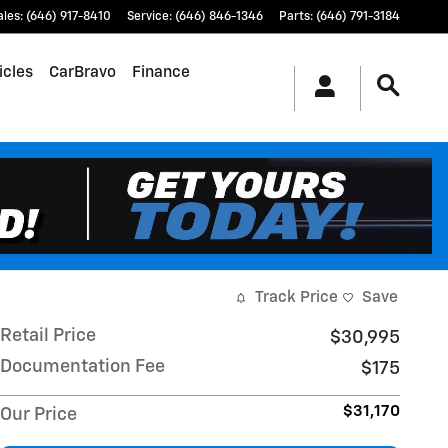
ales
:
(646) 917-8410
Service
:
(646) 846-1346
Parts
:
(646) 791-3184
icles
CarBravo
Finance
Track Price
Save
Retail Price
$30,995
Documentation Fee
$175
$31,170
Our Price