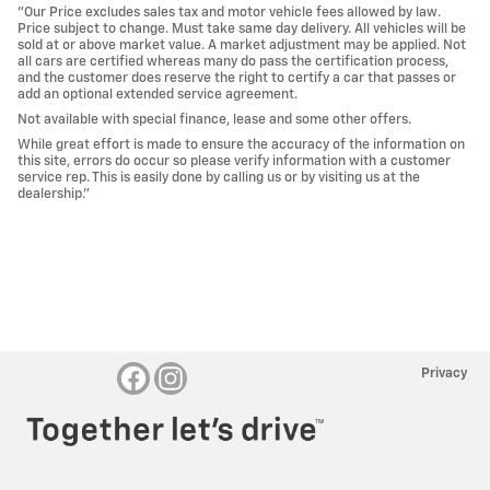
"Our Price excludes sales tax and motor vehicle fees allowed by law.
Price subject to change. Must take same day delivery. All vehicles will be
sold at or above market value. A market adjustment may be applied. Not
all cars are certified whereas many do pass the certification process,
and the customer does reserve the right to certify a car that passes or
add an optional extended service agreement.
Not available with special finance, lease and some other offers.
While great effort is made to ensure the accuracy of the information on
this site, errors do occur so please verify information with a customer
service rep. This is easily done by calling us or by visiting us at the
dealership."
Privacy