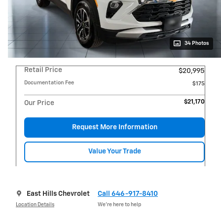
34 Photos
Retail Price
$20,995
Documentation Fee
$175
$21,170
Our Price
Request More Information
Value Your Trade
East Hills Chevrolet
Call 646-917-8410
Location Details
We’re here to help