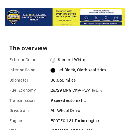
The overview
Exterior Color
Summit White
Interior Color
Jet Black, Cloth seat trim
Odometer
38,068 miles
Fuel Economy
26/29 MPG City/Hwy
Details
Transmission
9 speed automatic
Drivetrain
All-Wheel Drive
Engine
ECOTEC 1.3L Turbo engine