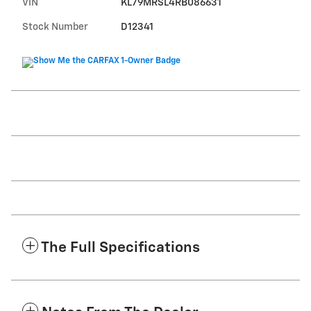
VIN
KL79MRSL4RB086631
Stock Number
D12341
The Full Specifications