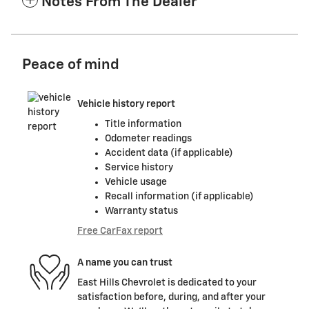
Notes From The Dealer
Peace of mind
Vehicle history report
Title information
Odometer readings
Accident data (if applicable)
Service history
Vehicle usage
Recall information (if applicable)
Warranty status
Free CarFax report
A name you can trust
East Hills Chevrolet is dedicated to your
satisfaction before, during, and after your