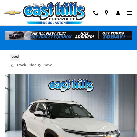
Skip to main content
2024 Chevrolet Trailblazer LT
Used
Track Price
Save