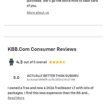
purchase. We'll go the extra mile to take care
of you.
More about us
KBB.com Consumer Reviews
4.3
out of
5
overall
ACTUALLY BETTER THAN SUBARU
5.0
on
by
Actual OWNER
|
6/10/2026 2:14:57 AM
I owned a Trax and now a 2026 Trailblazer LT with lots of
packages. I find this less expensive than the RS and
…
Read More