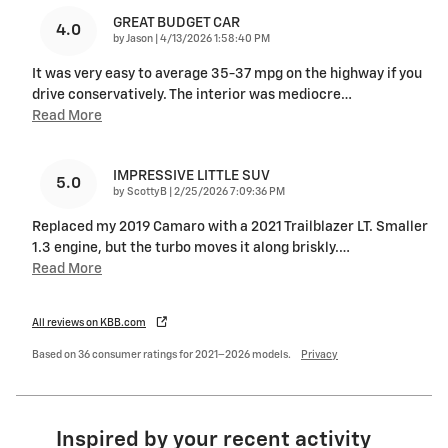
GREAT BUDGET CAR
4.0
on
by
Jason
|
4/13/2026 1:58:40 PM
It was very easy to average 35-37 mpg on the highway if you
drive conservatively. The interior was mediocre
…
Read More
IMPRESSIVE LITTLE SUV
5.0
on
by
ScottyB
|
2/25/2026 7:09:36 PM
Replaced my 2019 Camaro with a 2021 Trailblazer LT. Smaller
1.3 engine, but the turbo moves it along briskly.
…
Read More
All reviews on KBB.com
Based on 36 consumer ratings for 2021–2026 models.
Privacy
Inspired by your recent activity