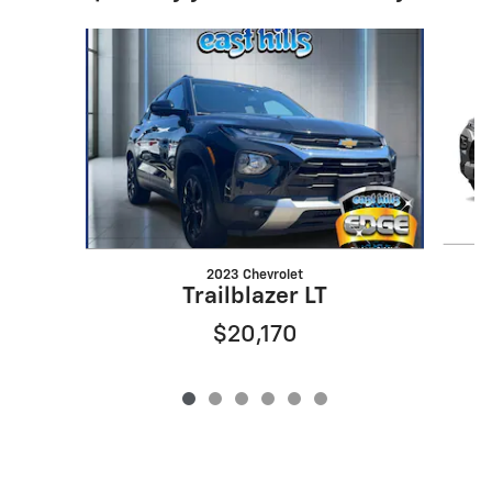
Slide 1 of 6
2023 Chevrolet
Trailblazer LT
$20,170