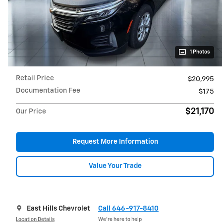
1 Photos
Retail Price
$20,995
Documentation Fee
$175
$21,170
Our Price
Request More Information
Value Your Trade
East Hills Chevrolet
Call 646-917-8410
Location Details
We’re here to help