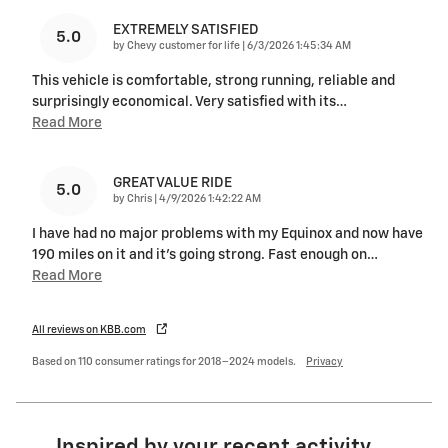
EXTREMELY SATISFIED
5.0
on
by
Chevy customer for life
|
6/3/2026 1:45:34 AM
This vehicle is comfortable, strong running, reliable and
surprisingly economical. Very satisfied with its
…
Read More
GREAT VALUE RIDE
5.0
on
by
Chris
|
4/9/2026 1:42:22 AM
I have had no major problems with my Equinox and now have
190 miles on it and it's going strong. Fast enough on
…
Read More
All reviews on KBB.com
Based on 110 consumer ratings for 2018–2024 models.
Privacy
Inspired by your recent activity