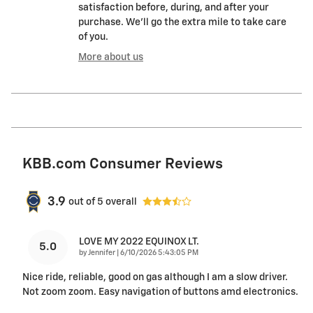
satisfaction before, during, and after your
purchase. We'll go the extra mile to take care
of you.
More about us
KBB.com Consumer Reviews
3.9
out of
5
overall
LOVE MY 2022 EQUINOX LT.
5.0
on
by
Jennifer
|
6/10/2026 5:43:05 PM
Nice ride, reliable, good on gas although I am a slow driver.
Not zoom zoom. Easy navigation of buttons amd electronics.