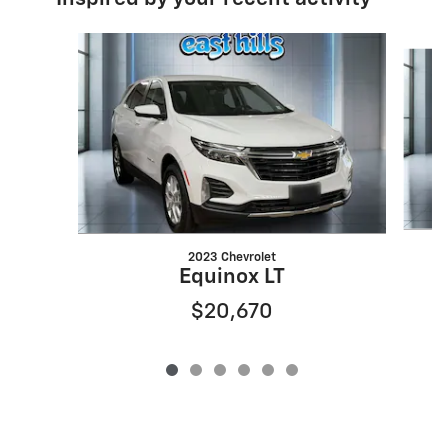
Slide 1 of 6
2023 Chevrolet
Equinox LT
$20,670