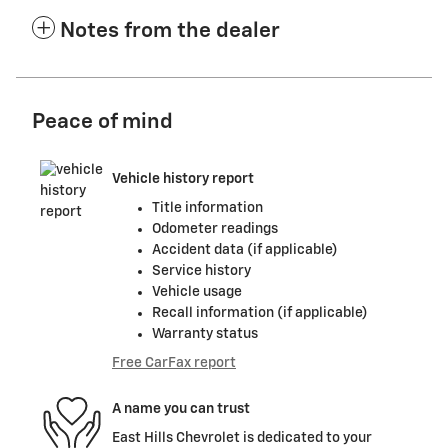
Notes from the dealer
Peace of mind
Vehicle history report
Title information
Odometer readings
Accident data (if applicable)
Service history
Vehicle usage
Recall information (if applicable)
Warranty status
Free CarFax report
A name you can trust
East Hills Chevrolet is dedicated to your