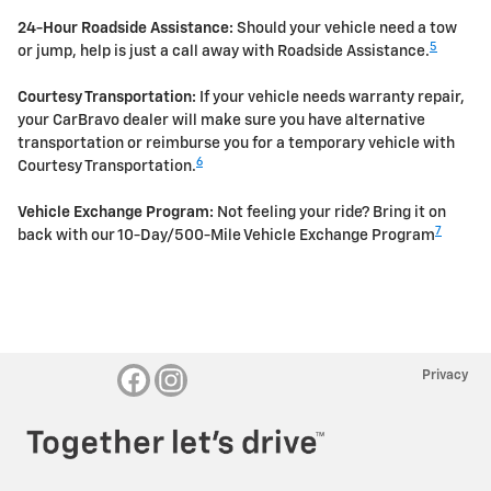
24-Hour Roadside Assistance:
Should your vehicle need a tow
5
or jump, help is just a call away with Roadside Assistance.
Courtesy Transportation:
If your vehicle needs warranty repair,
your CarBravo dealer will make sure you have alternative
transportation or reimburse you for a temporary vehicle with
6
Courtesy Transportation.
Vehicle Exchange Program:
Not feeling your ride? Bring it on
7
back with our 10-Day/500-Mile Vehicle Exchange Program
Privacy