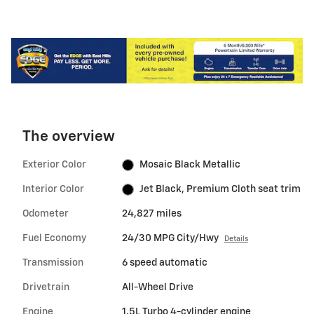
The overview
Exterior Color
Mosaic Black Metallic
Interior Color
Jet Black, Premium Cloth seat trim
Odometer
24,827 miles
Fuel Economy
24/30 MPG City/Hwy
Details
Transmission
6 speed automatic
Drivetrain
All-Wheel Drive
Engine
1.5L Turbo 4-cylinder engine