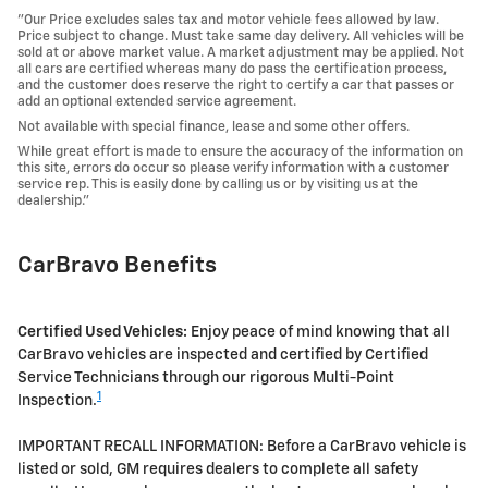
"Our Price excludes sales tax and motor vehicle fees allowed by law.
Price subject to change. Must take same day delivery. All vehicles will be
sold at or above market value. A market adjustment may be applied. Not
all cars are certified whereas many do pass the certification process,
and the customer does reserve the right to certify a car that passes or
add an optional extended service agreement.
Not available with special finance, lease and some other offers.
While great effort is made to ensure the accuracy of the information on
this site, errors do occur so please verify information with a customer
service rep. This is easily done by calling us or by visiting us at the
dealership."
CarBravo Benefits
Certified Used Vehicles:
Enjoy peace of mind knowing that all
CarBravo vehicles are inspected and certified by Certified
Service Technicians through our rigorous Multi-Point
1
Inspection.
IMPORTANT RECALL INFORMATION: Before a CarBravo vehicle is
listed or sold, GM requires dealers to complete all safety