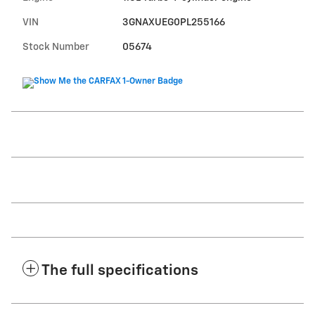
VIN
3GNAXUEG0PL255166
Stock Number
05674
The full specifications