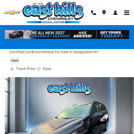
Skip to main content
2023 Chevrolet Equinox LT
Certified CarBravo Vehicle for Sale in Douglaston NY
Used
Track Price
Save