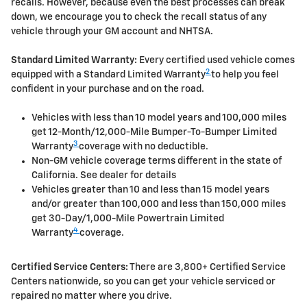
recalls. However, because even the best processes can break
down, we encourage you to check the recall status of any
vehicle through your GM account and NHTSA.
Standard Limited Warranty:
Every certified used vehicle comes
2
equipped with a Standard Limited Warranty
to help you feel
confident in your purchase and on the road.
Vehicles with less than 10 model years and 100,000 miles
get 12-Month/12,000-Mile Bumper-To-Bumper Limited
3
Warranty
coverage with no deductible.
Non-GM vehicle coverage terms different in the state of
California. See dealer for details
Vehicles greater than 10 and less than 15 model years
and/or greater than 100,000 and less than 150,000 miles
get 30-Day/1,000-Mile Powertrain Limited
4
Warranty
coverage.
Certified Service Centers:
There are 3,800+ Certified Service
Centers nationwide, so you can get your vehicle serviced or
repaired no matter where you drive.